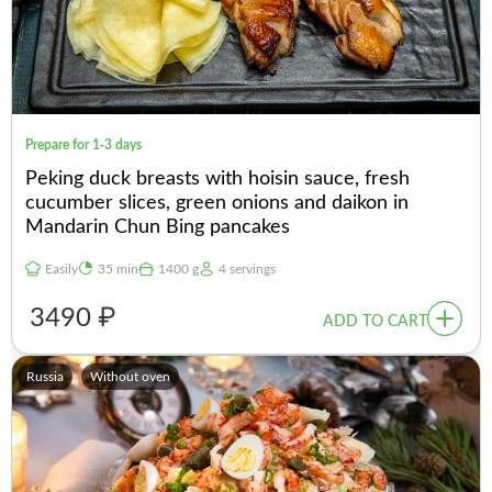
Prepare for 1-3 days
Peking duck breasts with hoisin sauce, fresh
cucumber slices, green onions and daikon in
Mandarin Chun Bing pancakes
Easily
35 min
1400 g
4 servings
3490 ₽
ADD TO CART
Russia
Without oven