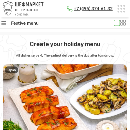
+7 (495) 374-61-32
Festive menu
Create your holiday menu
All dishes serve 4. The earliest delivery is the day after tomorrow.
Japan