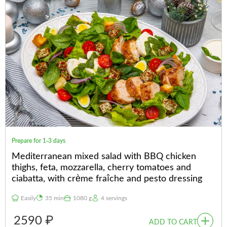
Prepare for 1-3 days
Mediterranean mixed salad with BBQ chicken
thighs, feta, mozzarella, cherry tomatoes and
ciabatta, with crème fraîche and pesto dressing
Easily
35 min
1080 g
4 servings
2590 ₽
ADD TO CART