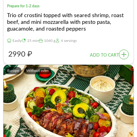
Prepare for 1-2 days
Trio of crostini topped with seared shrimp, roast
beef, and mini mozzarella with pesto pasta,
guacamole, and roasted peppers
Easily
25 min
1040 g
4 servings
2990 ₽
ADD TO CART
Europe
Without oven