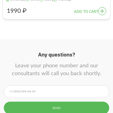
1990 ₽
ADD TO CART
Any questions?
Leave your phone number and our
consultants will call you back shortly.
SEND