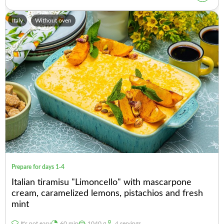
Italy
Without oven
Prepare for days 1-4
Italian tiramisu "Limoncello" with mascarpone
cream, caramelized lemons, pistachios and fresh
mint
It's not easy
60 min
1040 g
4 servings