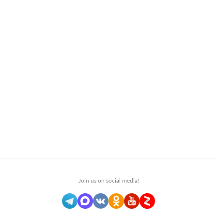
Join us on social media!