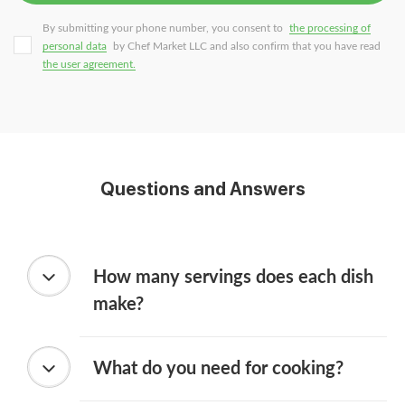
By submitting your phone number, you consent to
the processing of
personal data
by Chef Market LLC and also confirm that you have read
the user agreement.
Questions and Answers
How many servings does each dish
make?
What do you need for cooking?