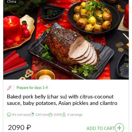
China
Prepare for days 1-4
Baked pork belly (char su) with citrus-coconut
sauce, baby potatoes, Asian pickles and cilantro
It's not easy
120 min
2000
4 servings
2090 ₽
ADD TO CART