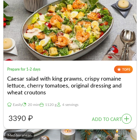
Prepare for 1-2 days
Caesar salad with king prawns, crispy romaine
lettuce, cherry tomatoes, original dressing and
wheat croutons
Easily
20 min
1120 g
4 servings
3390 ₽
ADD TO CART
Mediterranean