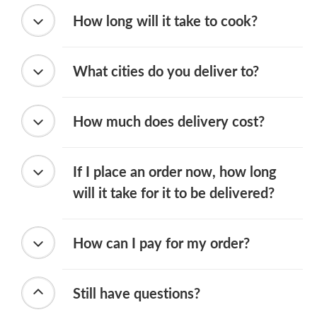
How long will it take to cook?
What cities do you deliver to?
How much does delivery cost?
If I place an order now, how long
will it take for it to be delivered?
How can I pay for my order?
Still have questions?