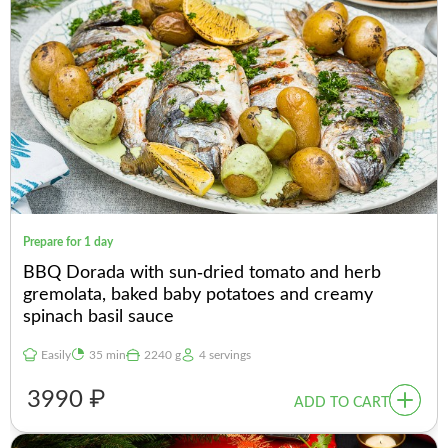
Prepare for 1 day
BBQ Dorada with sun-dried tomato and herb
gremolata, baked baby potatoes and creamy
spinach basil sauce
Easily
35 min
2240 g
4 servings
3990 ₽
ADD TO CART