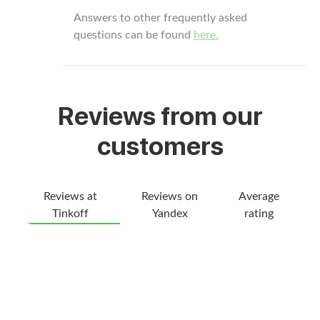
Answers to other frequently asked
questions can be found
here.
Reviews from our
customers
Reviews at
Reviews on
Average
Tinkoff
Yandex
rating