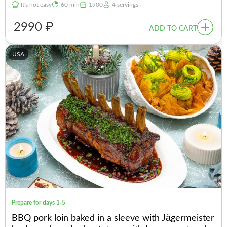
It's not easy
60 min
1900
4 servings
2990 ₽
ADD TO CART
USA
Prepare for days 1-5
BBQ pork loin baked in a sleeve with Jägermeister