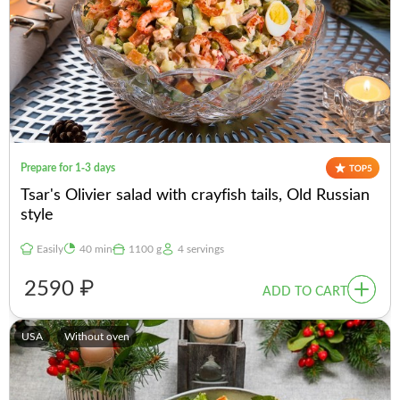
Prepare for 1-3 days
Tsar's Olivier salad with crayfish tails, Old Russian
style
Easily
40 min
1100 g
4 servings
2590 ₽
ADD TO CART
USA
Without oven