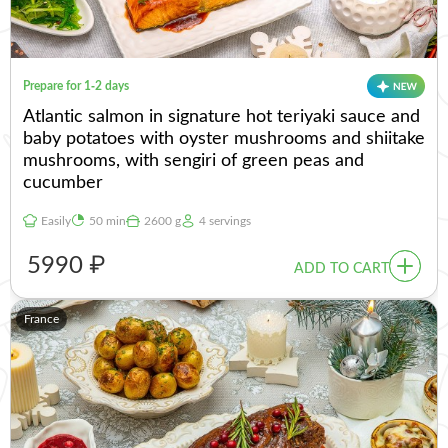
Prepare for 1-2 days
Atlantic salmon in signature hot teriyaki sauce and
baby potatoes with oyster mushrooms and shiitake
mushrooms, with sengiri of green peas and
cucumber
Easily
50 min
2600 g
4 servings
5990 ₽
ADD TO CART
France