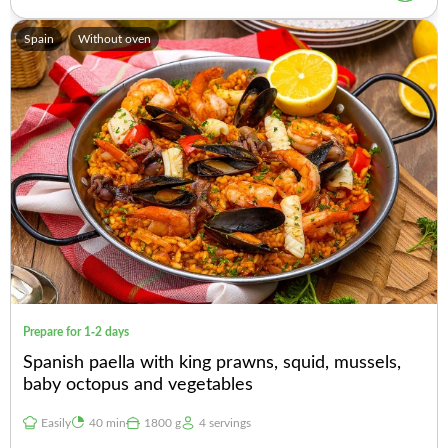
Spain
Without oven
Prepare for 1-2 days
Spanish paella with king prawns, squid, mussels,
baby octopus and vegetables
Easily
40 min
1800 g
4 servings