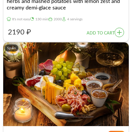
herbs and mashed potatoes with lemon zest and
creamy demi-glace sauce
It's not easy
130 min
2000
4 servings
2190 ₽
ADD TO CART
Spain