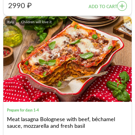
2990 ₽
ADD TO CART
Italy
Children will love it
Prepare for days 1-4
Meat lasagna Bolognese with beef, béchamel
sauce, mozzarella and fresh basil