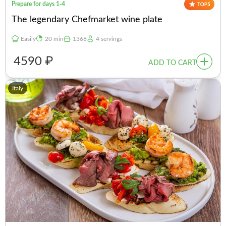
Prepare for days 1-4
The legendary Chefmarket wine plate
Easily
20 min
1368
4 servings
4590 ₽
ADD TO CART
Italy