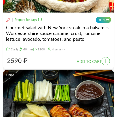
Prepare for days 1-5
Gourmet salad with New York steak in a balsamic-
Worcestershire sauce caramel crust, romaine
lettuce, avocado, tomatoes, and pesto
Easily
40 min
1200 g
4 servings
2590 ₽
ADD TO CART
China