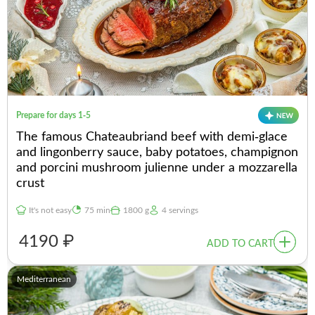
Prepare for days 1-5
The famous Chateaubriand beef with demi-glace
and lingonberry sauce, baby potatoes, champignon
and porcini mushroom julienne under a mozzarella
crust
It's not easy
75 min
1800 g
4 servings
4190 ₽
ADD TO CART
Mediterranean