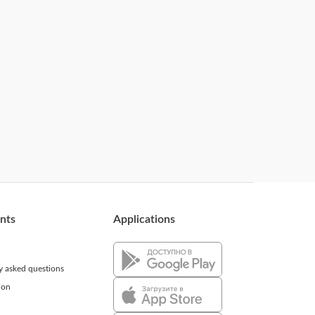
ents
Applications
ly asked questions
ion