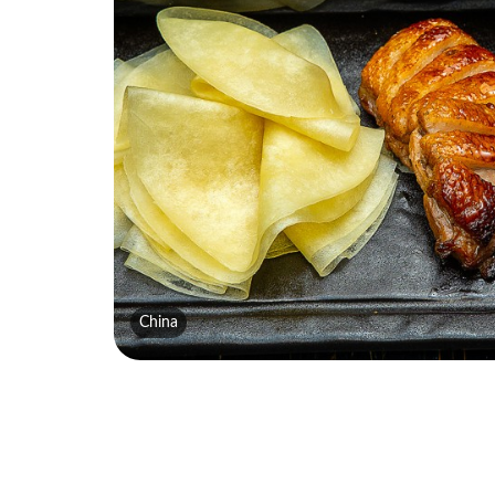
China