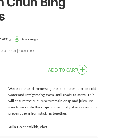
n Chun Bing
s
1400 g
4 servings
10.0 | 11.8 | 10.5 BJU
ADD TO CART
We recommend immersing the cucumber strips in cold
water and refrigerating them until ready to serve. This
will ensure the cucumbers remain crisp and juicy. Be
sure to separate the strips immediately after cooking to
prevent them from sticking together.
Yulia Golenetskikh, chef