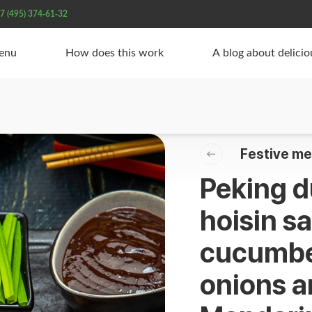
7 (495) 374-61-32
Menu
How does this work
A blog about delici
Festive me
Peking d
hoisin s
cucumber
onions a