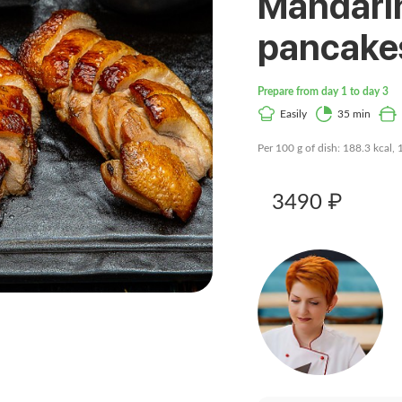
Mandari
pancake
Prepare from day 1 to day 3
Easily
35 min
Per 100 g of dish: 188.3 kcal, 
3490 ₽