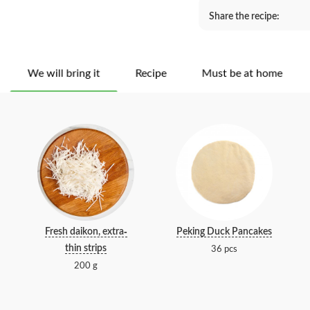
Share the recipe:
We will bring it
Recipe
Must be at home
Fresh daikon, extra-
Peking Duck Pancakes
thin strips
36 pcs
200 g