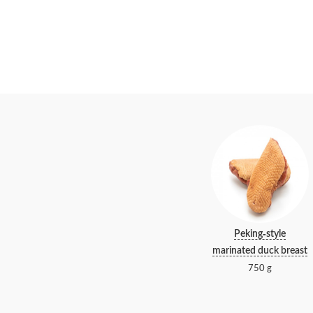
Peking-style
marinated duck breast
750 g