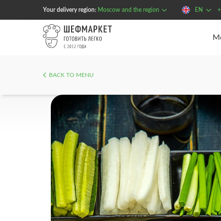
Your delivery region:
Moscow and the region
EN
+
BACK TO MENU