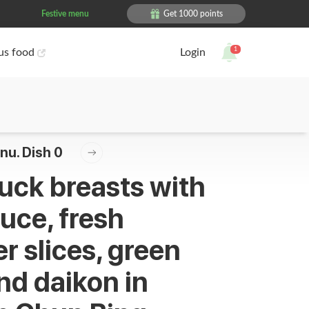
Festive menu
Get 1000 points
1
ous food
Login
nu. Dish 0
uck breasts with
auce, fresh
 slices, green
nd daikon in