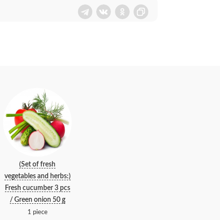
(Set of fresh
vegetables and herbs:)
Fresh cucumber 3 pcs
/ Green onion 50 g
1 piece