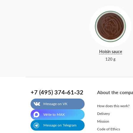
Hoisin sauce
120 g
+7 (495) 374-61-32
About the comp
Message on VK
How does this work?
Delivery
Write to MAX
Mission
Message on Telegram
Code of Ethics