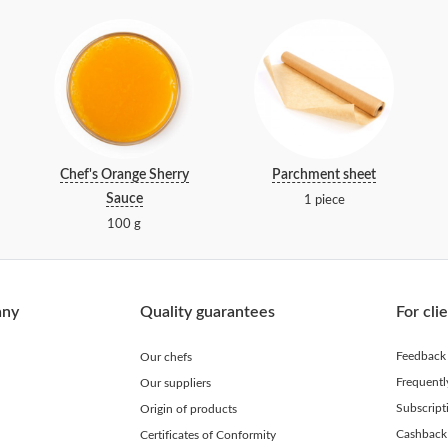
Chef's Orange Sherry
Parchment sheet
Sauce
1 piece
100 g
any
Quality guarantees
For cli
Feedback
Our chefs
Frequent
Our suppliers
Subscript
Origin of products
Cashback
Certificates of Conformity