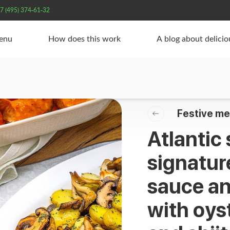
7 (495) 374-61-32
Menu
How does this work
A blog about delici
Festive me
Atlantic
signature
sauce an
with oy