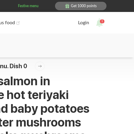
Festive menu
Get 1000 points
1
ous food
Login
nu. Dish 0
 salmon in
 hot teriyaki
d baby potatoes
ster mushrooms