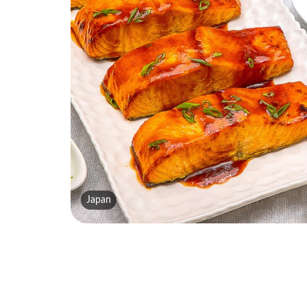
Japan