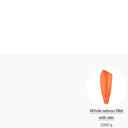
Whole salmon fillet
with skin
1000 g