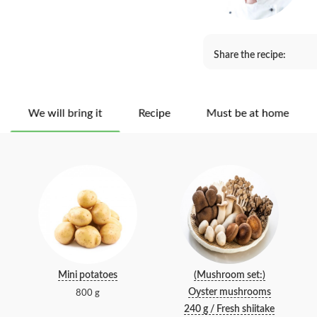
Share the recipe:
We will bring it
Recipe
Must be at home
Mini potatoes
(Mushroom set:)
Oyster mushrooms
800 g
240 g / Fresh shiitake