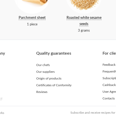
Parchment sheet
Roasted white sesame
seeds
1 piece
3 grams
any
Quality guarantees
For cli
Feedback
Our chefs
Frequent
Our suppliers
Subscript
Origin of products
Cashback
Certificates of Conformity
User Agr
Reviews
Contacts
Subscribe and receive recipes for
rks