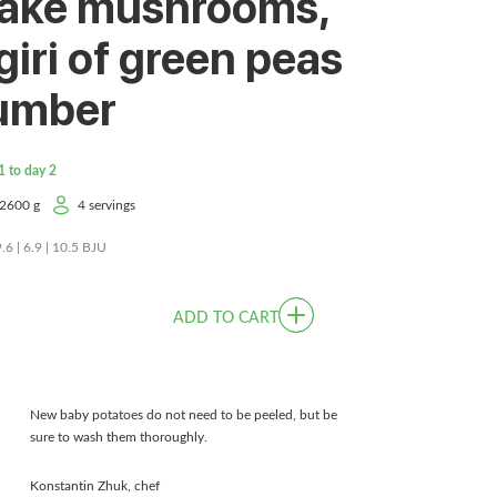
take mushrooms,
giri of green peas
umber
1 to day 2
2600 g
4 servings
9.6 | 6.9 | 10.5 BJU
ADD TO CART
New baby potatoes do not need to be peeled, but be
sure to wash them thoroughly.
Konstantin Zhuk, chef