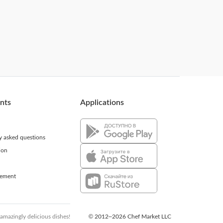
ents
Applications
ly asked questions
ion
eement
 amazingly delicious dishes!
© 2012–2026 Chef Market LLC