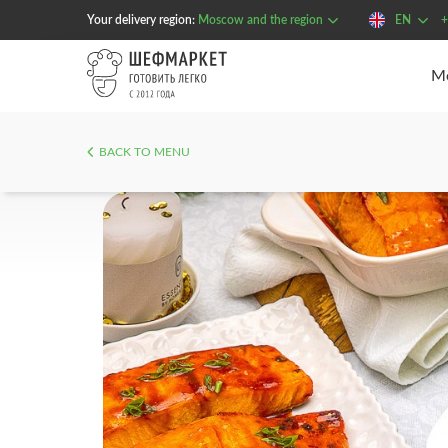
Your delivery region:
Moscow and the region
EN
+
BACK TO MENU