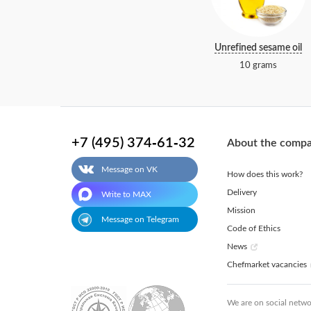
Unrefined sesame oil
10 grams
+7 (495) 374-61-32
About the comp
Message on VK
How does this work?
Delivery
Write to MAX
Mission
Message on Telegram
Code of Ethics
News
Chefmarket vacancies
We are on social netwo