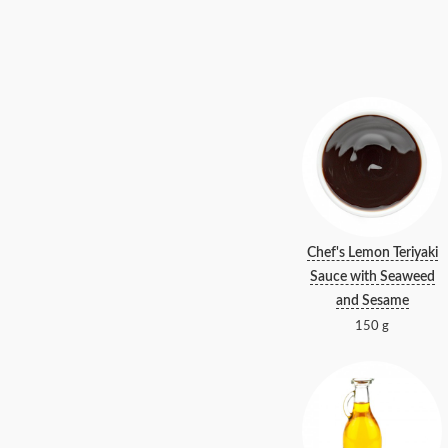
Chef's Lemon Teriyaki
Sauce with Seaweed
and Sesame
150 g