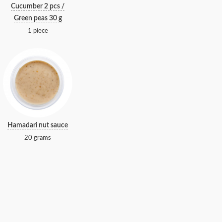
Cucumber 2 pcs /
Green peas 30 g
1 piece
Hamadari nut sauce
20 grams