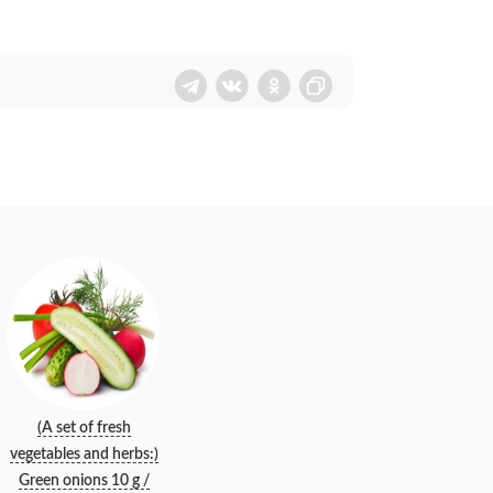
(A set of fresh
vegetables and herbs:)
Green onions 10 g /