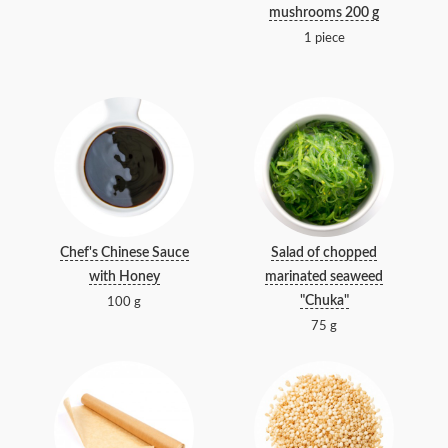
mushrooms 200 g
1 piece
Chef's Chinese Sauce
Salad of chopped
with Honey
marinated seaweed
"Chuka"
100 g
75 g