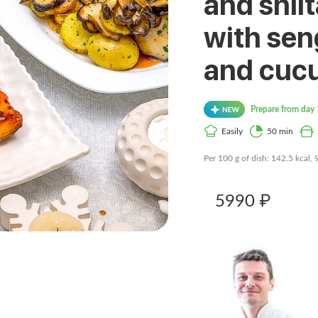
and shii
with sen
and cuc
Prepare from day 
Easily
50 min
Per 100 g of dish: 142.5 kcal, 
5990 ₽