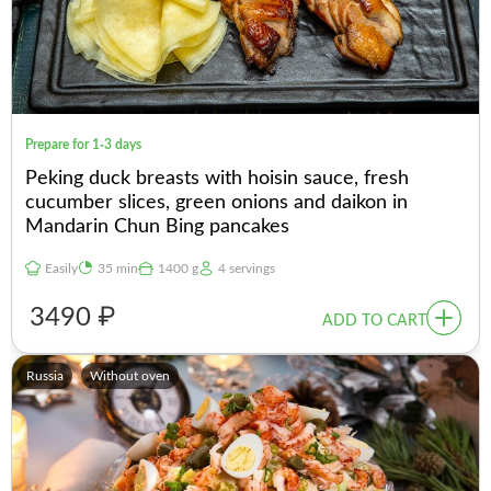
Prepare for 1-3 days
Peking duck breasts with hoisin sauce, fresh
cucumber slices, green onions and daikon in
Mandarin Chun Bing pancakes
Easily
35 min
1400 g
4 servings
3490 ₽
ADD TO CART
Russia
Without oven