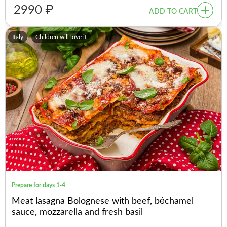
2990 ₽
ADD TO CART
Italy
Children will love it
Prepare for days 1-4
Meat lasagna Bolognese with beef, béchamel
sauce, mozzarella and fresh basil