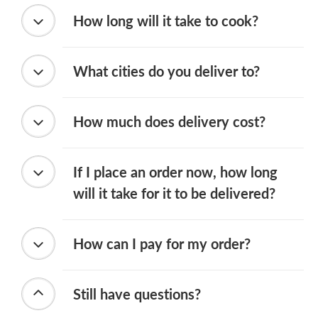
How long will it take to cook?
What cities do you deliver to?
How much does delivery cost?
If I place an order now, how long
will it take for it to be delivered?
How can I pay for my order?
Still have questions?