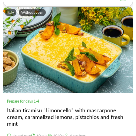
Italy
Without oven
Prepare for days 1-4
Italian tiramisu "Limoncello" with mascarpone
cream, caramelized lemons, pistachios and fresh
mint
It's not easy
60 min
1040 g
4 servings