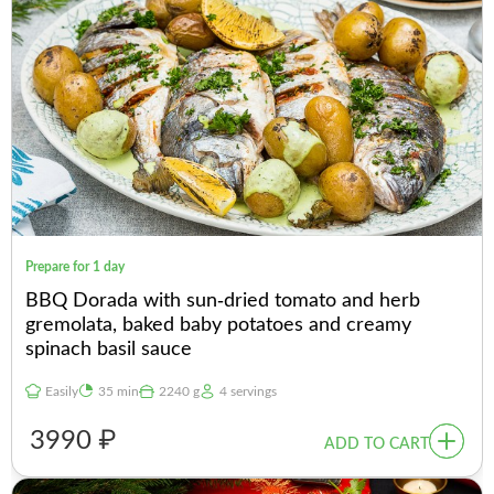
Prepare for 1 day
BBQ Dorada with sun-dried tomato and herb
gremolata, baked baby potatoes and creamy
spinach basil sauce
Easily
35 min
2240 g
4 servings
3990 ₽
ADD TO CART