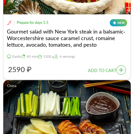
Prepare for days 1-5
Gourmet salad with New York steak in a balsamic-
Worcestershire sauce caramel crust, romaine
lettuce, avocado, tomatoes, and pesto
Easily
40 min
1200 g
4 servings
2590 ₽
ADD TO CART
China