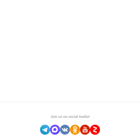
Join us on social media!