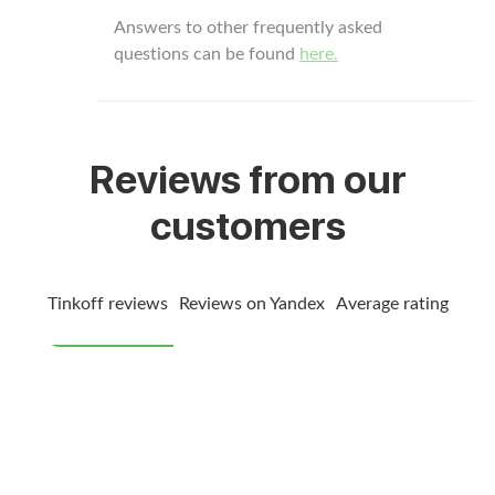
Answers to other frequently asked
questions can be found
here.
Reviews from our
customers
Tinkoff reviews
Reviews on Yandex
Average rating