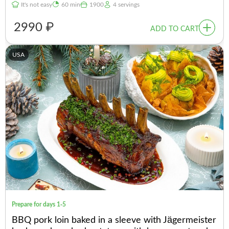
It's not easy
60 min
1900
4 servings
2990 ₽
ADD TO CART
USA
Prepare for days 1-5
BBQ pork loin baked in a sleeve with Jägermeister