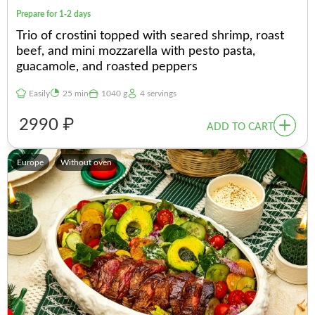
Prepare for 1-2 days
Trio of crostini topped with seared shrimp, roast
beef, and mini mozzarella with pesto pasta,
guacamole, and roasted peppers
Easily
25 min
1040 g
4 servings
2990 ₽
ADD TO CART
Europe
Without oven