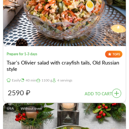
Prepare for 1-3 days
Tsar's Olivier salad with crayfish tails, Old Russian
style
Easily
40 min
1100 g
4 servings
2590 ₽
ADD TO CART
USA
Without oven