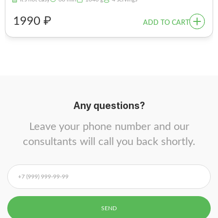
1990 ₽
ADD TO CART
Any questions?
Leave your phone number and our
consultants will call you back shortly.
SEND