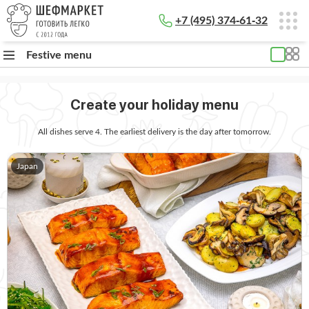
+7 (495) 374-61-32
Festive menu
Create your holiday menu
All dishes serve 4. The earliest delivery is the day after tomorrow.
Japan