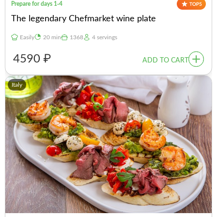
Prepare for days 1-4
The legendary Chefmarket wine plate
Easily
20 min
1368
4 servings
4590 ₽
ADD TO CART
Italy