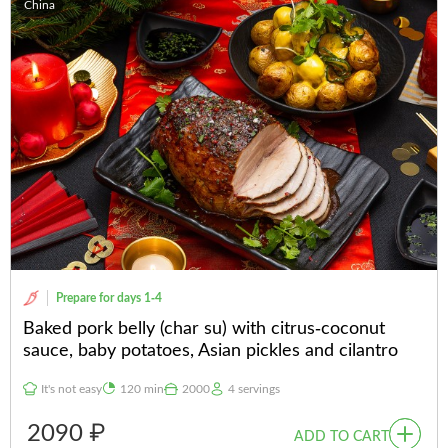
China
Prepare for days 1-4
Baked pork belly (char su) with citrus-coconut
sauce, baby potatoes, Asian pickles and cilantro
It's not easy
120 min
2000
4 servings
2090 ₽
ADD TO CART