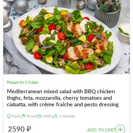
Prepare for 1-3 days
Mediterranean mixed salad with BBQ chicken
thighs, feta, mozzarella, cherry tomatoes and
ciabatta, with crème fraîche and pesto dressing
Easily
35 min
1080 g
4 servings
2590 ₽
ADD TO CART