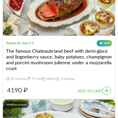
Prepare for days 1-5
The famous Chateaubriand beef with demi-glace
and lingonberry sauce, baby potatoes, champignon
and porcini mushroom julienne under a mozzarella
crust
It's not easy
75 min
1800 g
4 servings
4190 ₽
ADD TO CART
Mediterranean