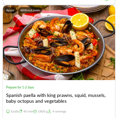
Spain
Without oven
Prepare for 1-2 days
Spanish paella with king prawns, squid, mussels,
baby octopus and vegetables
Easily
40 min
1800 g
4 servings