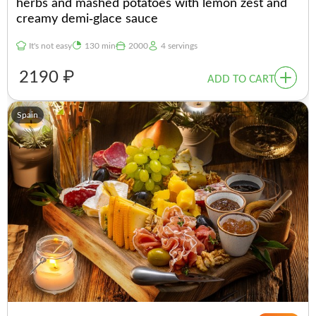
herbs and mashed potatoes with lemon zest and
creamy demi-glace sauce
It's not easy
130 min
2000
4 servings
2190 ₽
ADD TO CART
Spain