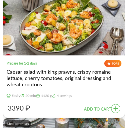
Prepare for 1-2 days
Caesar salad with king prawns, crispy romaine
lettuce, cherry tomatoes, original dressing and
wheat croutons
Easily
20 min
1120 g
4 servings
3390 ₽
ADD TO CART
Mediterranean