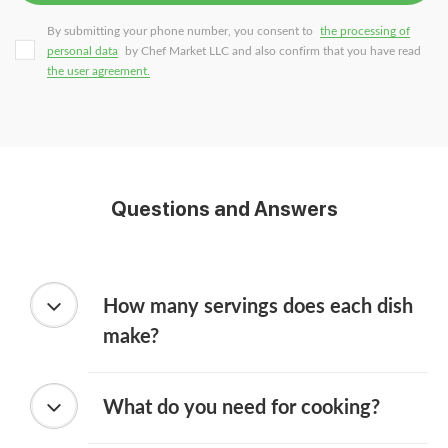
By submitting your phone number, you consent to
the processing of
personal data
by Chef Market LLC and also confirm that you have read
the user agreement.
Questions and Answers
How many servings does each dish
make?
What do you need for cooking?