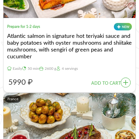
Prepare for 1-2 days
Atlantic salmon in signature hot teriyaki sauce and
baby potatoes with oyster mushrooms and shiitake
mushrooms, with sengiri of green peas and
cucumber
Easily
50 min
2600 g
4 servings
5990 ₽
ADD TO CART
France