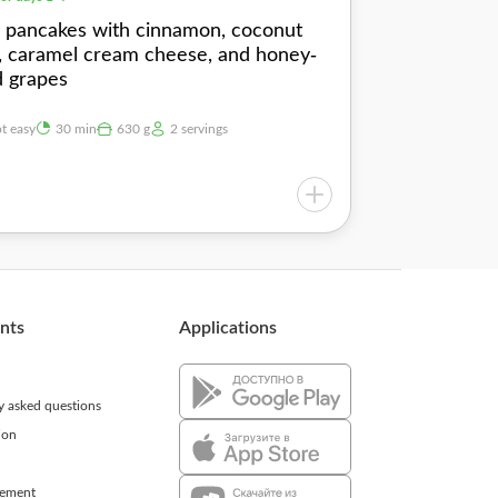
s pancakes with cinnamon, coconut
s, caramel cream cheese, and honey-
d grapes
ot easy
30 min
630 g
2 servings
ents
Applications
ly asked questions
ion
eement