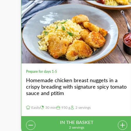
Prepare for days 1-5
Homemade chicken breast nuggets in a
crispy breading with signature spicy tomato
sauce and ptitim
Easily
30 min
950 g
2 servings
IN THE BASKET
2 servings