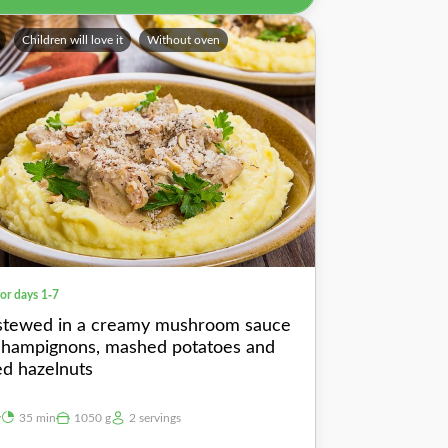
Children will love it
Without oven
for days 1-7
stewed in a creamy mushroom sauce
champignons, mashed potatoes and
ed hazelnuts
y
35 min
1050 g
2 servings