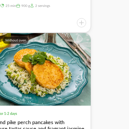
y
25 min
900 g
2 servings
Without oven
for 1-2 days
nd pike perch pancakes with
ture tartar sauce and fragrant jasmine