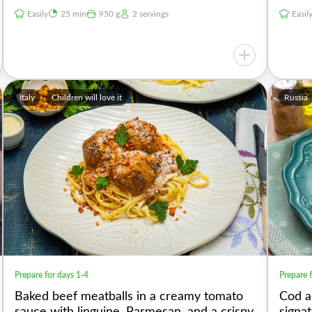
Easily
25 min
950 g
2 servings
Easil
Italy
Children will love it
Russia
Prepare for days 1-4
Prepare 
Baked beef meatballs in a creamy tomato
Cod a
sauce with linguine, Parmesan, and a crispy
signa