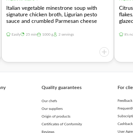
Italian vegetable minestrone soup with
Citru
signature chicken broth, Ligurian pesto
flake
sauce and crumbled Parmesan cheese
glaze
Easily
25 min
1000 g
2 servings
It's n
any
Quality guarantees
For cli
Feedback
Our chefs
Frequent
Our suppliers
Subscript
Origin of products
Cashback
Certificates of Conformity
User Agr
Reviews