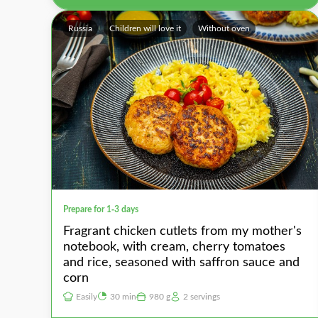
Russia
Children will love it
Without oven
Prepare for 1-3 days
Fragrant chicken cutlets from my mother's
notebook, with cream, cherry tomatoes
and rice, seasoned with saffron sauce and
corn
Easily
30 min
980 g
2 servings