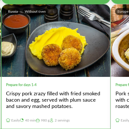
Russia
Without oven
Europe
Prepare for days 1-4
Prepare 
Crispy pork zrazy filled with fried smoked
Pork 
bacon and egg, served with plum sauce
with 
and savory mashed potatoes.
roast
Easily
40 min
980 g
2 servings
Easil