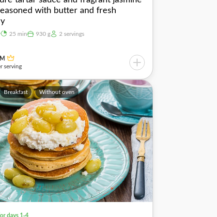
 seasoned with butter and fresh
ey
y
25 min
930 g
2 servings
UM
r serving
Breakfast
Without oven
for days 1-4