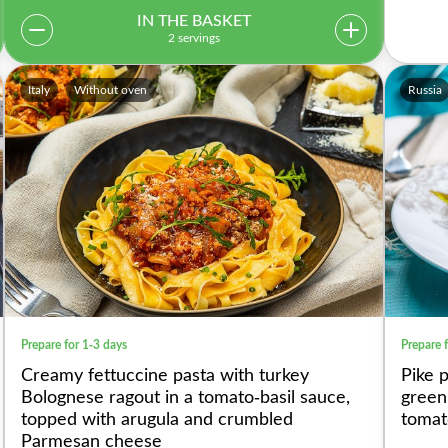
IN THE BASKET
2 servings
Italy
Without oven
Russia
Prepare for 1-3 days
Prepare 
Creamy fettuccine pasta with turkey
Pike 
Bolognese ragout in a tomato-basil sauce,
green
topped with arugula and crumbled
tomat
Parmesan cheese