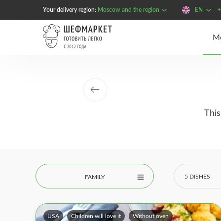
Your delivery region:
Moscow and the region
EN
+
This
5 DISHES
FAMILY
USA
Children will love it
Without oven