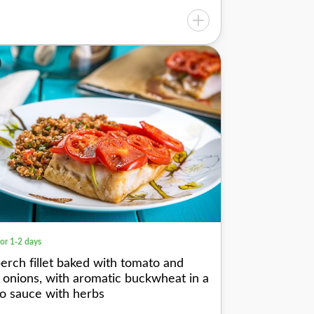
for 1-2 days
perch fillet baked with tomato and
 onions, with aromatic buckwheat in a
o sauce with herbs