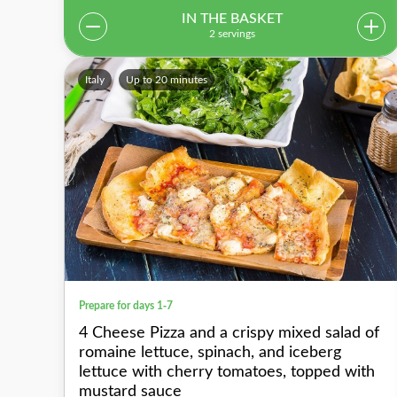
IN THE BASKET
2 servings
Italy
Up to 20 minutes
Prepare for days 1-7
4 Cheese Pizza and a crispy mixed salad of
romaine lettuce, spinach, and iceberg
lettuce with cherry tomatoes, topped with
mustard sauce