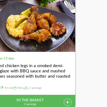
for 1-2 days
ed chicken legs in a smoked demi-
 glaze with BBQ sauce and mashed
oes seasoned with butter and roasted
y
35 min
960 g
2 servings
IN THE BASKET
2 servings