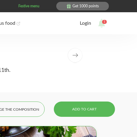
Festive menu
Get 1000 points
1
ous food
Login
11th.
ADD TO CART
GE THE COMPOSITION