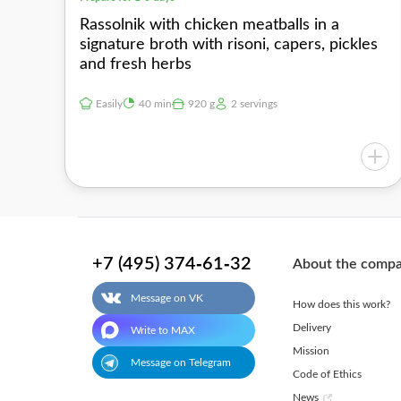
Rassolnik with chicken meatballs in a
signature broth with risoni, capers, pickles
and fresh herbs
Easily
40 min
920 g
2 servings
+7 (495) 374-61-32
About the comp
Message on VK
How does this work?
Delivery
Write to MAX
Mission
Message on Telegram
Code of Ethics
News