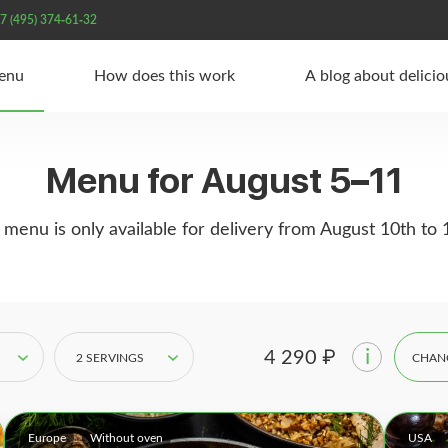
7 (495) 374-61-32
Menu
How does this work
A blog about delici
Menu for August 5–11
 menu is only available for delivery from August 10th to 
i
4 290 ₽
2 SERVINGS
CHAN
Europe
Without oven
USA