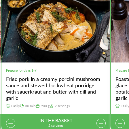
Prepare for days 1-7
Prepare 
Fried pork in a creamy porcini mushroom
Roast
sauce and stewed buckwheat porridge
glace
with sauerkraut and butter with dill and
potat
garlic
garlic
Easily
30 min
900 g
2 servings
Easil
IN THE BASKET
2 servings