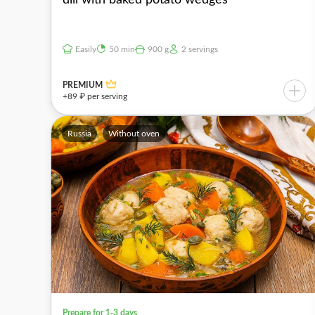
Easily
50 min
900 g
2 servings
PREMIUM
+89 ₽ per serving
Russia
Without oven
Prepare for 1-3 days