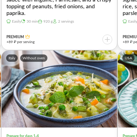
topping of peanuts, fried onions, and
rice,
paprika.
parsl
Easily
30 min
920 g
2 servings
Easil
PREMIUM
PREMI
+89 ₽ per serving
+89 ₽ pe
Italy
Without oven
USA
Prepare for days 1-4
Prepare 