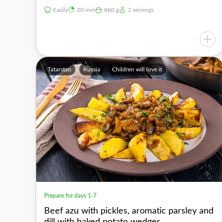
Easily
20 min
860 g
2 servings
Tatarstan
Russia
Children will love it
Prepare for days 1-7
Beef azu with pickles, aromatic parsley and
dill with baked potato wedges