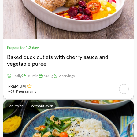
Prepare for 1-3 days
Baked duck cutlets with cherry sauce and
vegetable puree
Easily
40 min
900 g
2 servings
PREMIUM
+89 ₽ per serving
Pan-Asian
Without oven