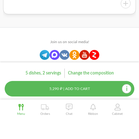
Join us on social media!
© 2012–2026 Chef Market LLC
5 dishes, 2 servings
Change the composition
Sitemap
i
5,290 ₽ | ADD TO CART
Menu
Orders
Chat
Ribbon
Cabinet