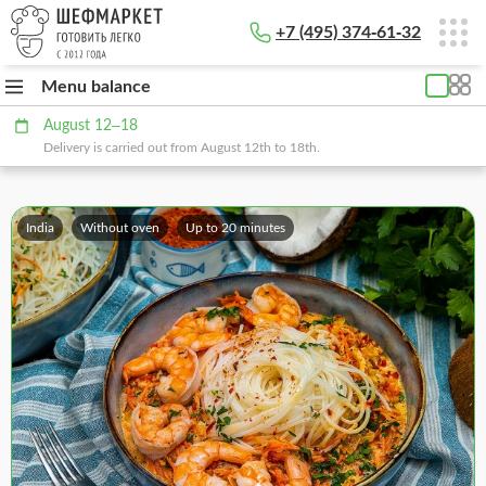
+7 (495) 374-61-32
Menu balance
August 12–18
Delivery is carried out from August 12th to 18th.
India
Without oven
Up to 20 minutes