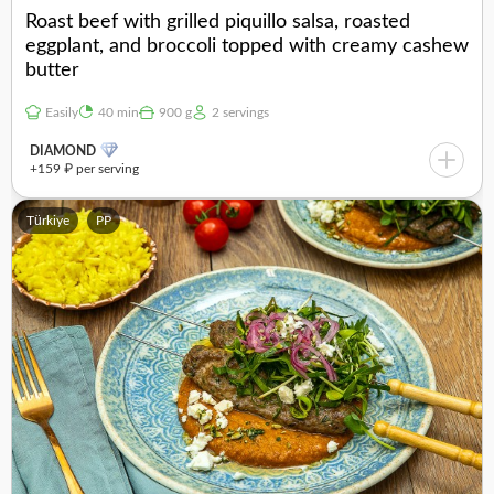
Roast beef with grilled piquillo salsa, roasted
eggplant, and broccoli topped with creamy cashew
butter
Easily
40 min
900 g
2 servings
DIAMOND
+159 ₽ per serving
Türkiye
PP