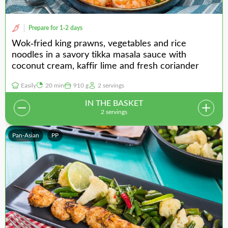
Prepare for 1-2 days
Wok-fried king prawns, vegetables and rice
noodles in a savory tikka masala sauce with
coconut cream, kaffir lime and fresh coriander
Easily
20 min
910 g
2 servings
IN THE BASKET
2 servings
Pan-Asian
PP