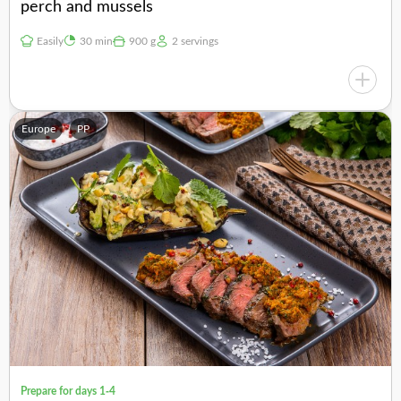
perch and mussels
Easily
30 min
900 g
2 servings
Europe
PP
Prepare for days 1-4