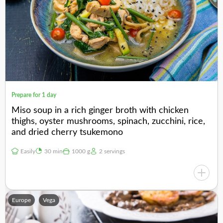
Prepare for 1 day
Miso soup in a rich ginger broth with chicken
thighs, oyster mushrooms, spinach, zucchini, rice,
and dried cherry tsukemono
Easily
30 min
1000 g
2 servings
Europe
Vega