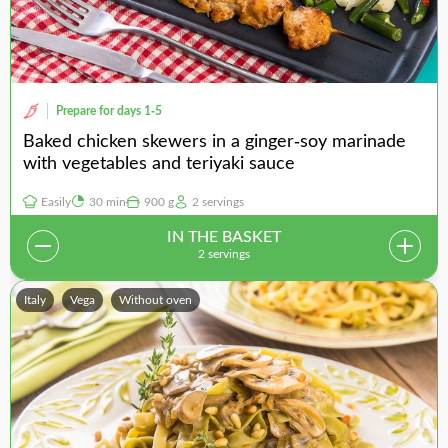
Prepare for days 1-5
Baked chicken skewers in a ginger-soy marinade
with vegetables and teriyaki sauce
Easily
30 min
900 g
2 servings
IN THE BASKET
2 servings
Italy
Vega
Without oven