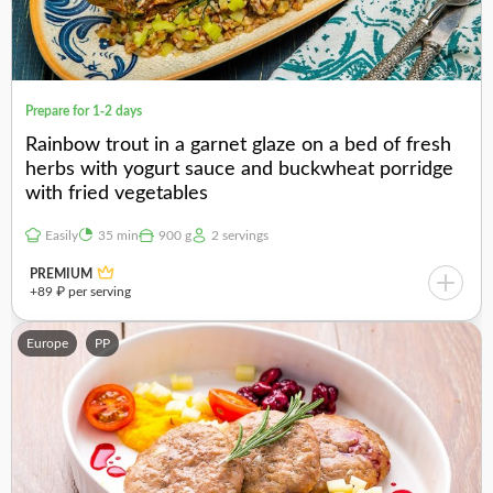
Prepare for 1-2 days
Rainbow trout in a garnet glaze on a bed of fresh
herbs with yogurt sauce and buckwheat porridge
with fried vegetables
Easily
35 min
900 g
2 servings
PREMIUM
+89 ₽ per serving
Europe
PP