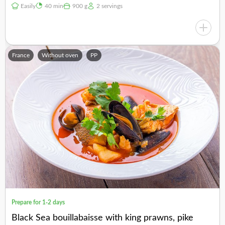
Easily
40 min
900 g
2 servings
France
Without oven
PP
Prepare for 1-2 days
Black Sea bouillabaisse with king prawns, pike