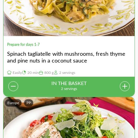
Prepare for days 1-7
Spinach tagliatelle with mushrooms, fresh thyme
and pine nuts in a coconut sauce
Easily
20 min
800 g
2 servings
IN THE BASKET
2 servings
Europe
PP