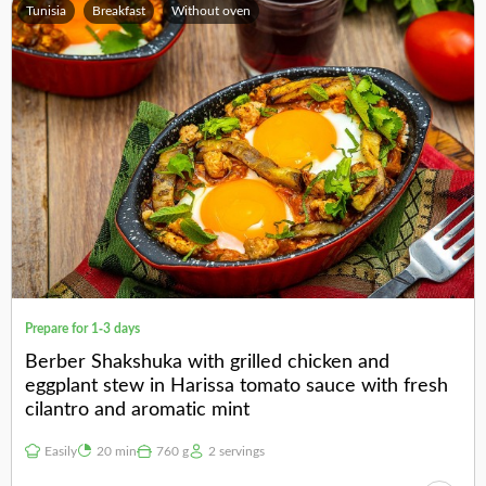
Tunisia
Breakfast
Without oven
Prepare for 1-3 days
Berber Shakshuka with grilled chicken and
eggplant stew in Harissa tomato sauce with fresh
cilantro and aromatic mint
Easily
20 min
760 g
2 servings