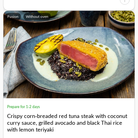
Fusion
Without oven
Prepare for 1-2 days
Crispy corn-breaded red tuna steak with coconut
curry sauce, grilled avocado and black Thai rice
with lemon teriyaki