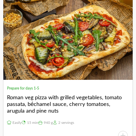
Prepare for days 1-5
Roman veg pizza with grilled vegetables, tomato
passata, béchamel sauce, cherry tomatoes,
arugula and pine nuts
Easily
15 min
940 g
2 servings