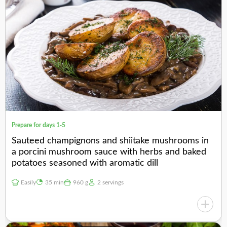
Prepare for days 1-5
Sauteed champignons and shiitake mushrooms in
a porcini mushroom sauce with herbs and baked
potatoes seasoned with aromatic dill
Easily
35 min
960 g
2 servings