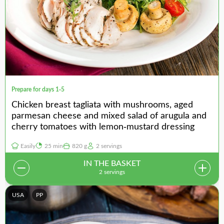
Prepare for days 1-5
Chicken breast tagliata with mushrooms, aged
parmesan cheese and mixed salad of arugula and
cherry tomatoes with lemon-mustard dressing
Easily
25 min
820 g
2 servings
IN THE BASKET
2 servings
USA
PP