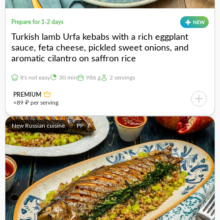
Prepare for 1-2 days
Turkish lamb Urfa kebabs with a rich eggplant
sauce, feta cheese, pickled sweet onions, and
aromatic cilantro on saffron rice
It's not easy
30 min
986 g
2 servings
PREMIUM
+89 ₽ per serving
New Russian cuisine
PP