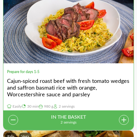
Prepare for days 1-5
Cajun-spiced roast beef with fresh tomato wedges
and saffron basmati rice with orange,
Worcestershire sauce and parsley
Easily
30 min
980 g
2 servings
IN THE BASKET
2 servings
Italy
Vega